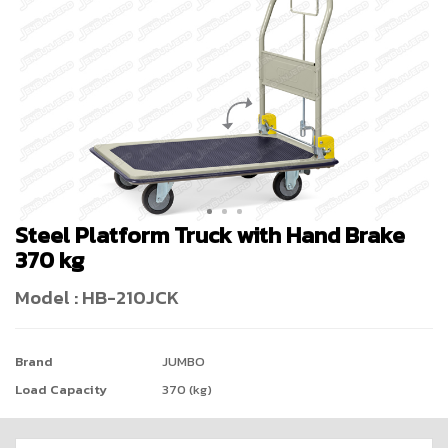
Steel Platform Truck with Hand Brake
370 kg
Model : HB-210JCK
Brand
JUMBO
Load Capacity
370 (kg)