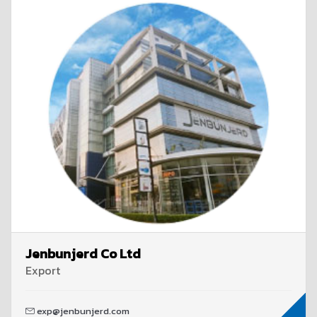
Jenbunjerd Co Ltd
Export
exp@jenbunjerd.com