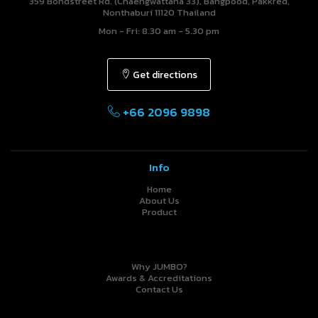
359 Bondstreet Rd. (Chaengwattana 33), Bangpood, Pakkred,
Nonthaburi 11120 Thailand
Mon - Fri: 8.30 am - 5.30 pm
Get directions
+66 2096 9898
Info
Home
About Us
Product
Why JUMBO?
Awards & Accreditations
Contact Us