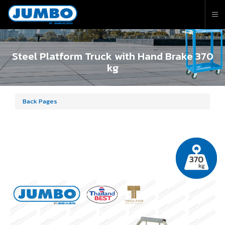
Steel Platform Truck with Hand Brake 370
kg
Back Pages