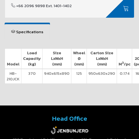
+66 2096 9898 Ext. 1401-1402
Specifications
Load
Size
Wheel
Carton Size
Capacity
LxWxH
Ø
LxWxH
20
3
Model
(kg)
(mm)
(mm)
(mm)
M
/pc
(p
HB-
370
940x615x890
125
950x630x290
0.174
1
210JCK
Head Office