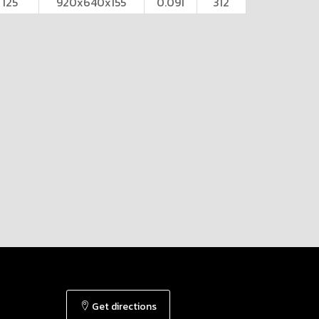
125
920x640x155
0.091
312
Get directions