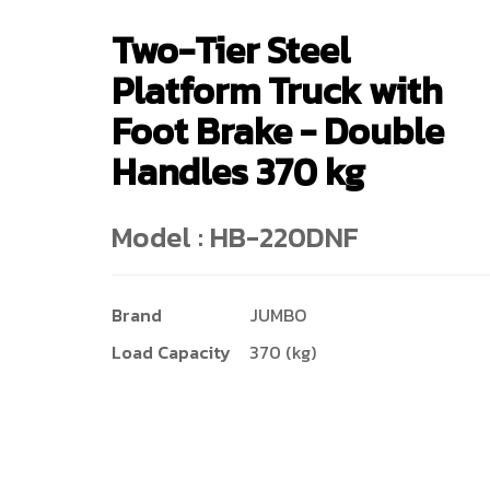
Two-Tier Steel
Platform Truck with
Foot Brake - Double
Handles 370 kg
Model : HB-220DNF
Brand
JUMBO
Load Capacity
370 (kg)