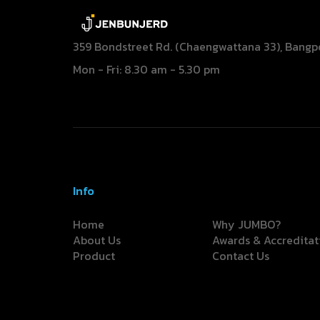
359 Bondstreet Rd. (Chaengwattana 33), Bangp
Mon - Fri: 8.30 am - 5.30 pm
Info
Home
Why JUMBO?
About Us
Awards & Accreditat
Product
Contact Us