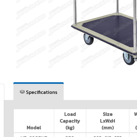
Specifications
Load
Size
Capacity
LxWxH
Model
(kg)
(mm)