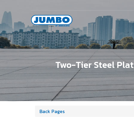
Two-Tier Steel Pla
Back Pages