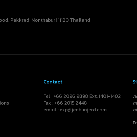
ood, Pakkred, Nonthaburi 11120 Thailand
Contact
S
Tel : +66 2096 9898 Ext. 1401-1402
A
ions
Fax : +66 2015 2448
m
email :
exp@jenbunjerd.com
of