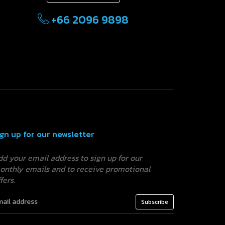
+66 2096 9898
ign up for our newsletter
dd your email address to sign up for our
onthly emails and to receive promotional
fers.