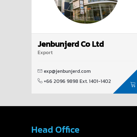
Jenbunjerd Co Ltd
Export
exp@jenbunjerd.com
+66 2096 9898 Ext. 1401-1402
Head Office