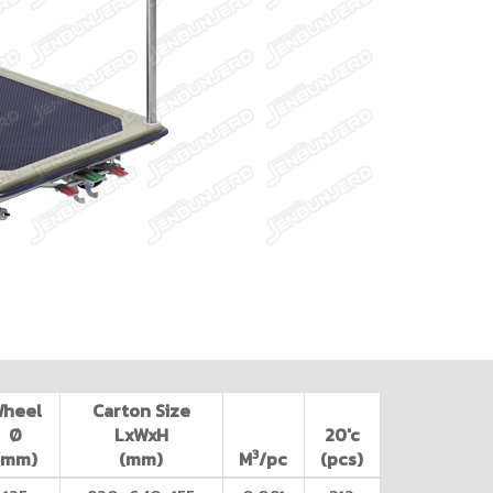
Wheel
Carton Size
Ø
LxWxH
20'c
3
(mm)
(mm)
M
/pc
(pcs)