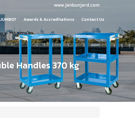
www.jenbunjerd.com
 JUMBO?
Awards & Accreditations
Contact Us
uble Handles 370 kg