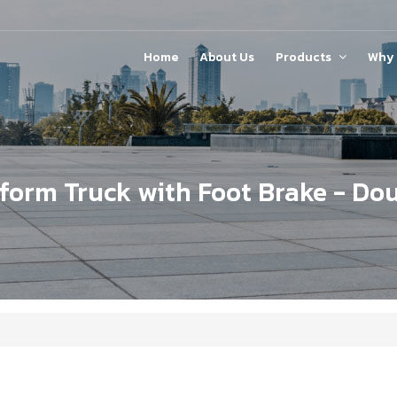
Home
About Us
Products
Why
Steel Platform with Tool Panel
tform Truck with Foot Brake - Do